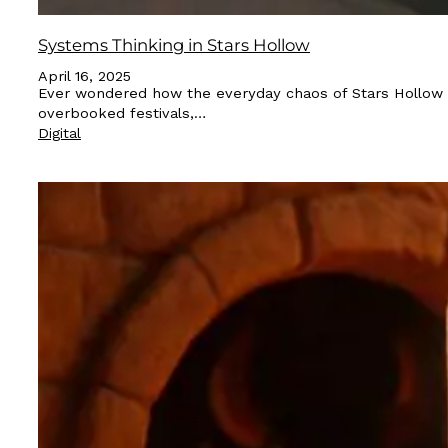
Systems Thinking in Stars Hollow
April 16, 2025
Ever wondered how the everyday chaos of Stars Hollow ca
overbooked festivals,…
Digital