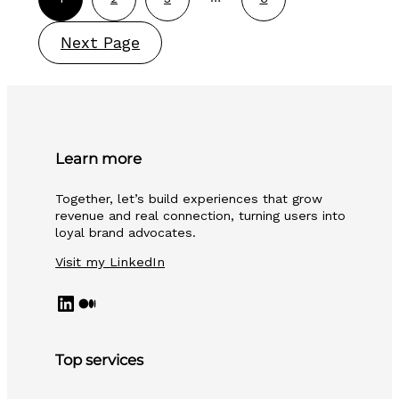
Next Page
Learn more
Together, let’s build experiences that grow
revenue and real connection, turning users into
loyal brand advocates.
Visit my LinkedIn
#
Medium
Top services