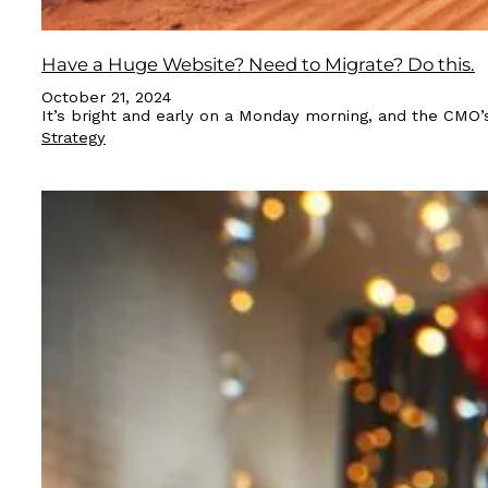
Have a Huge Website? Need to Migrate? Do this.
October 21, 2024
It’s bright and early on a Monday morning, and the CMO’s
Strategy