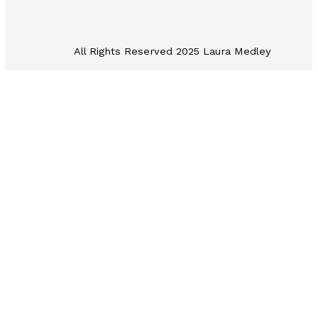
All Rights Reserved 2025 Laura Medley