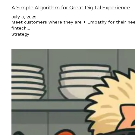
A Simple Algorithm for Great Digital Experience
July 3, 2025
Meet customers where they are + Empathy for their needs a
fintech…
Strategy