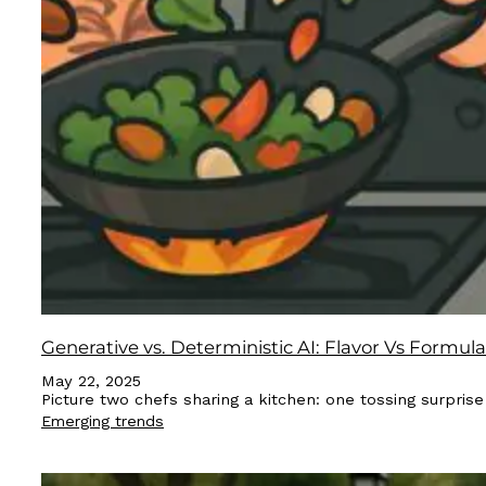
Generative vs. Deterministic AI: Flavor Vs Formula
May 22, 2025
Picture two chefs sharing a kitchen: one tossing surpris
Emerging trends