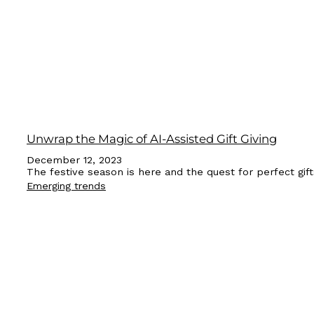
Unwrap the Magic of AI-Assisted Gift Giving
December 12, 2023
The festive season is here and the quest for perfect gift
Emerging trends