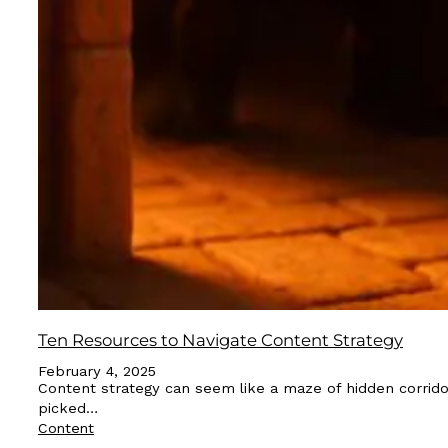
Ten Resources to Navigate Content Strategy
February 4, 2025
Content strategy can seem like a maze of hidden corrido
picked…
Content