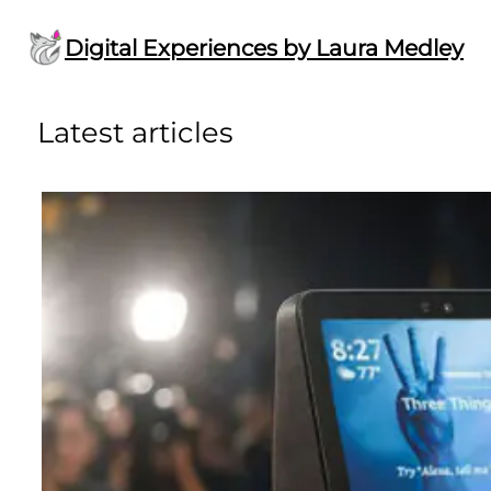
Skip
to
Digital Experiences by Laura Medley
content
Latest articles