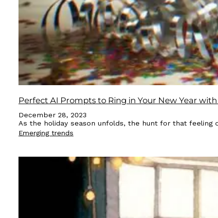
Perfect AI Prompts to Ring in Your New Year with
December 28, 2023
As the holiday season unfolds, the hunt for that feeling 
Emerging trends