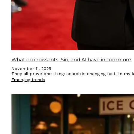
What do croissants, Siri, and AI have in common?
November 11, 2025
They all prove one thing: search is changing fast. In my
Emerging trends