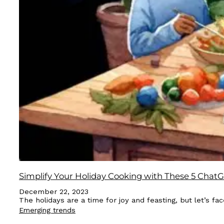
Simplify Your Holiday Cooking with These 5 Cha
December 22, 2023
The holidays are a time for joy and feasting, but let’s 
Emerging trends