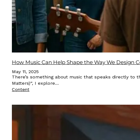
How Music Can Help Shape the Way We Design C
May 11, 2025
There’s something about music that speaks directly to t
Matters)“, I explore…
Content