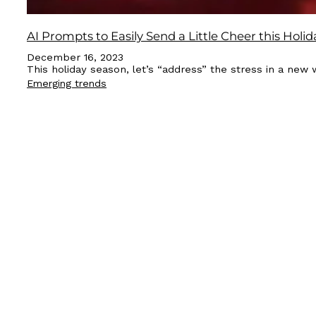
AI Prompts to Easily Send a Little Cheer this Holid
December 16, 2023
This holiday season, let’s “address” the stress in a new 
Emerging trends