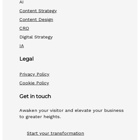
AI
Content Strategy
Content Design
CRO
Digital Strategy
IA
Legal
Privacy Policy
Cookie Policy
Get in touch
Awaken your visitor and elevate your business
to greater heights.
Start your transformation