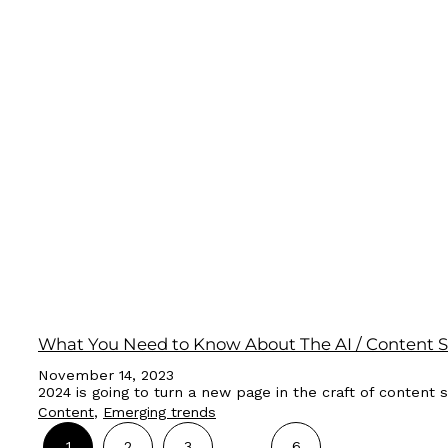
What You Need to Know About The AI / Content St
November 14, 2023
2024 is going to turn a new page in the craft of content s
Content
, 
Emerging trends
…
1
2
3
6